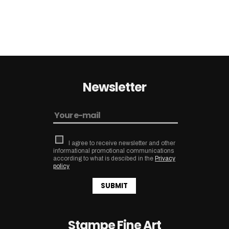
Newsletter
I agree to receive newsletter and other
informational promotional communications
according to what is descibed in the
Privacy
policy
SUBMIT
Stampe Fine Art