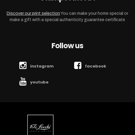
Discover our print selection
You can make your home special or
make a gift with a special authenticity guarantee certificate
Follow us
instagram
facebook
youtube