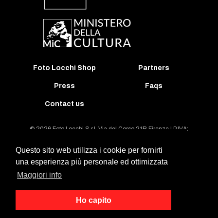
Foto Locchi Shop
Partners
Press
Faqs
Contact us
© 2026 Foto Locchi S.r.l. Via del Corso 21R Firenze | P.IVA:
00395940489 | REA: FI-63487 | Tel: +39 055 213743
Questo sito web utilizza i cookie per fornirti
una esperienza più personale ed ottimizzata
General conditions of contract and license agreement
Maggiori info
Legal notes on the Archivio Foto Locchi Databank
General Website Terms And Conditions Of Use
Ho capito
Privacy Policy
Cookies