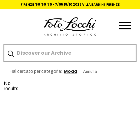
FIRENZE '50 '60 '70 -
7/05 18/10 2026 VILLA BARDINI, FIRENZE
Moda
Hai cercato per categoria:
Annulla
No
results